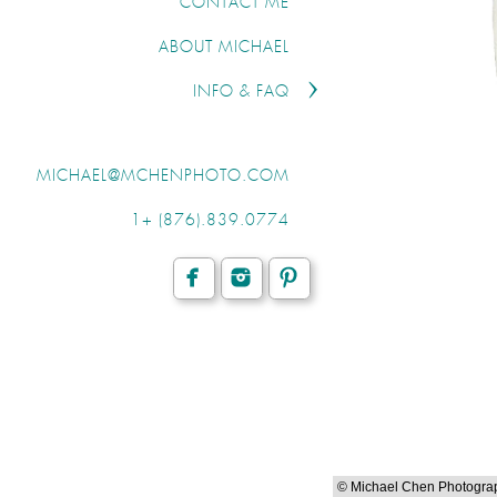
CONTACT ME
ABOUT MICHAEL
INFO & FAQ
MICHAEL@MCHENPHOTO.COM
1+ (876).839.0774
© Michael Chen Photogra