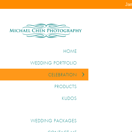
Jam
HOME
WEDDING PORTFOLIO
CELEBRATION
PRODUCTS
KUDOS
WEDDING PACKAGES