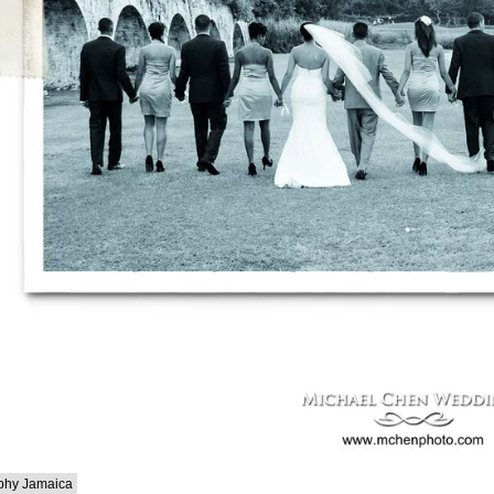
phy Jamaica