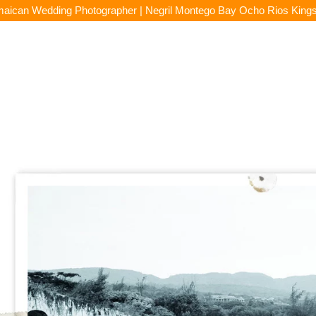
aican Wedding Photographer | Negril Montego Bay Ocho Rios King