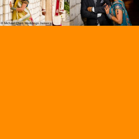
© Michael Chen Weddings Jamaica