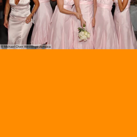
© Michael Chen Weddings Jamaica