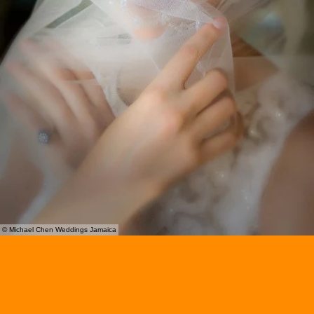
© Michael Chen Weddings Jamaica