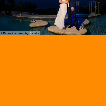
© Michael Chen Weddings Jamaica