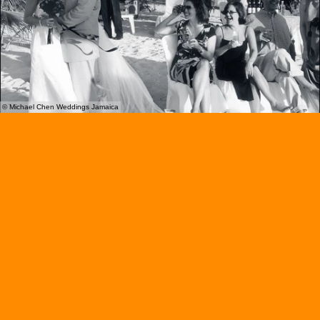
© Michael Chen Weddings Jamaica