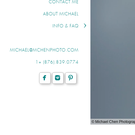
CONTACT ME
ABOUT MICHAEL
INFO & FAQ
MICHAEL@MCHENPHOTO.COM
1+ (876).839.0774
© Michael Chen Photogra