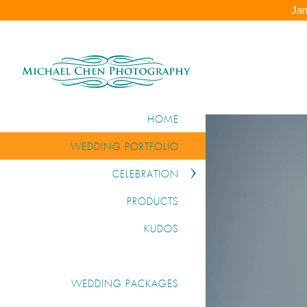
Jam
HOME
WEDDING PORTFOLIO
CELEBRATION
PRODUCTS
KUDOS
WEDDING PACKAGES