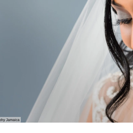
phy Jamaica