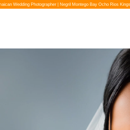
aican Wedding Photographer | Negril Montego Bay Ocho Rios King