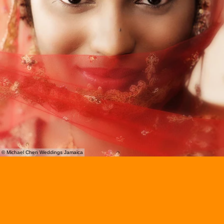
© Michael Chen Weddings Jamaica