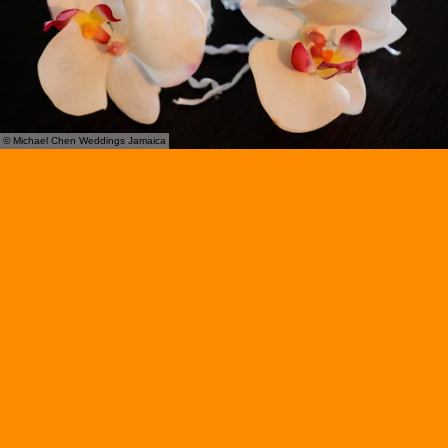
© Michael Chen Weddings Jamaica