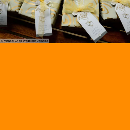
© Michael Chen Weddings Jamaica